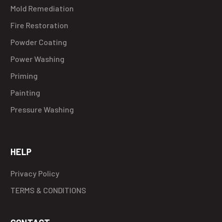
Mold Remediation
Fire Restoration
Powder Coating
Power Washing
Priming
Painting
Pressure Washing
HELP
Privacy Policy
TERMS & CONDITIONS