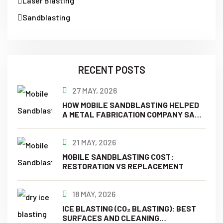
Laser Blasting
Sandblasting
RECENT POSTS
27 MAY, 2026
HOW MOBILE SANDBLASTING HELPED
A METAL FABRICATION COMPANY SAVE
TIME & MONEY?
21 MAY, 2026
MOBILE SANDBLASTING COST:
RESTORATION VS REPLACEMENT
18 MAY, 2026
ICE BLASTING (CO₂ BLASTING): BEST
SURFACES AND CLEANING