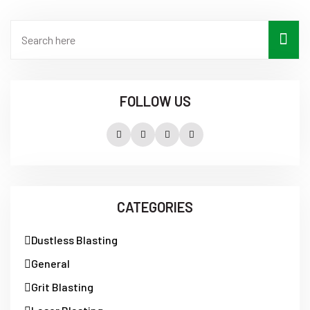
FOLLOW US
CATEGORIES
Dustless Blasting
General
Grit Blasting