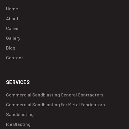
Home
About
Career
Gallery
Blog
Contact
SERVICES
Commercial Sandblasting General Contractors
Commercial Sandblasting For Metal Fabricators
Sandblasting
Ice Blasting