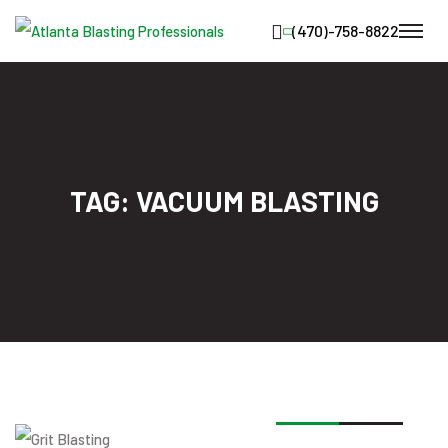
TAG:
VACUUM BLASTING
19
JAN
2026