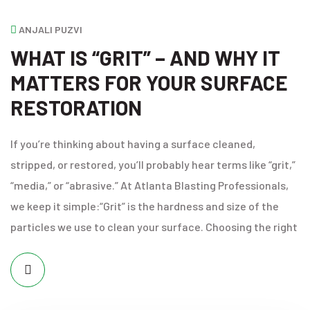
ANJALI PUZVI
WHAT IS “GRIT” – AND WHY IT
MATTERS FOR YOUR SURFACE
RESTORATION
If you’re thinking about having a surface cleaned,
stripped, or restored, you’ll probably hear terms like “grit,”
“media,” or “abrasive.” At Atlanta Blasting Professionals,
we keep it simple:“Grit” is the hardness and size of the
particles we use to clean your surface. Choosing the right