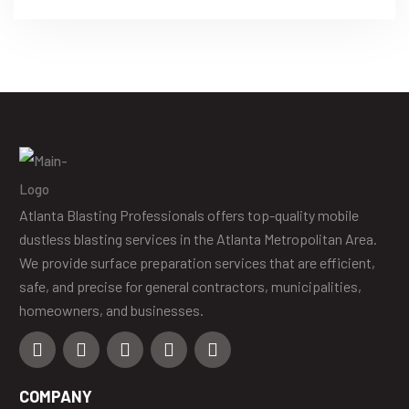
APPLICATIONS EXPLAINED
Atlanta Blasting Professionals offers top-quality mobile
dustless blasting services in the Atlanta Metropolitan Area.
We provide surface preparation services that are efficient,
safe, and precise for general contractors, municipalities,
homeowners, and businesses.
COMPANY