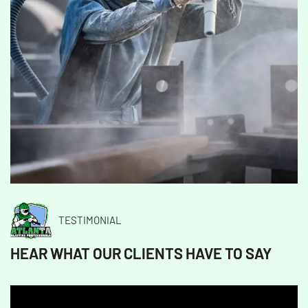
TESTIMONIAL
HEAR WHAT OUR CLIENTS HAVE TO SAY