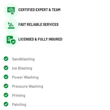
CERTIFIED EXPERT & TEAM
FAST RELIABLE SERVICES
LICENSED & FULLY INSURED
Sandblasting
Ice Blasting
Power Washing
Pressure Washing
Priming
Painting