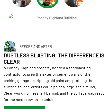
BEFORE AND AFTER
DUSTLESS BLASTING: THE DIFFERENCE IS
CLEAR
A Poncey-Highland property needed a sandblasting
contractor to prep the exterior cement walls of their
parking garage — stripping old paint and profiling the
surface so local artists could paint a large-scale mural.
Clean work, no mess left behind, and the surface was ready
for the next crew on schedule.