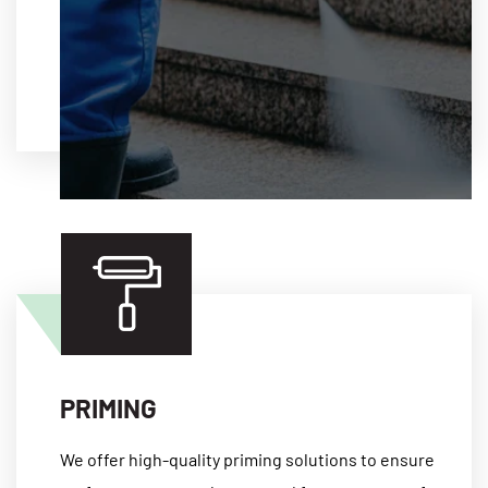
MORE
PRIMING
We offer high-quality priming solutions to ensure