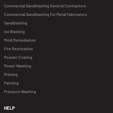
Commercial Sandblasting General Contractors
Commercial Sandblasting For Metal Fabricators
Sandblasting
Ice Blasting
Mold Remediation
Fire Restoration
Powder Coating
Power Washing
Priming
Painting
Pressure Washing
HELP