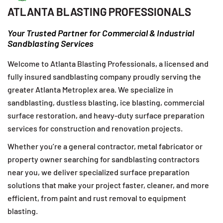
ATLANTA BLASTING PROFESSIONALS
Your Trusted Partner for Commercial & Industrial
Sandblasting Services
Welcome to Atlanta Blasting Professionals, a licensed and
fully insured sandblasting company proudly serving the
greater Atlanta Metroplex area. We specialize in
sandblasting, dustless blasting, ice blasting, commercial
surface restoration, and heavy-duty surface preparation
services for construction and renovation projects.
Whether you’re a general contractor, metal fabricator or
property owner searching for sandblasting contractors
near you, we deliver specialized surface preparation
solutions that make your project faster, cleaner, and more
efficient, from paint and rust removal to equipment
blasting.