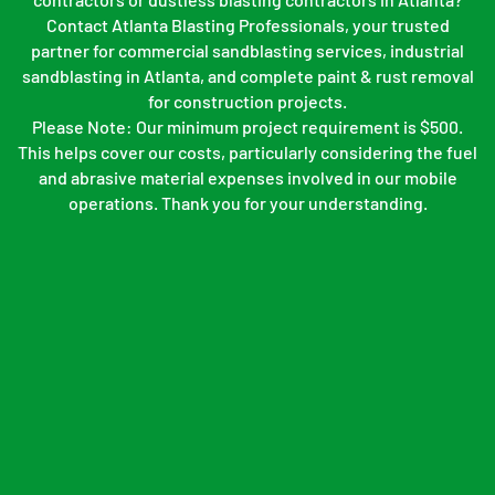
Contact Atlanta Blasting Professionals, your trusted
partner for commercial sandblasting services, industrial
sandblasting in Atlanta, and complete paint & rust removal
for construction projects.
Please Note: Our minimum project requirement is $500.
This helps cover our costs, particularly considering the fuel
and abrasive material expenses involved in our mobile
operations. Thank you for your understanding.