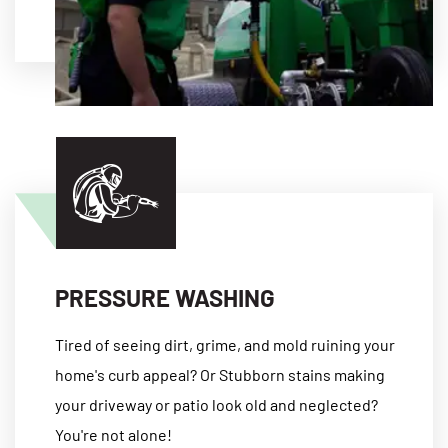
MORE
PRESSURE WASHING
Tired of seeing dirt, grime, and mold ruining your
home's curb appeal? Or Stubborn stains making
your driveway or patio look old and neglected?
You're not alone!