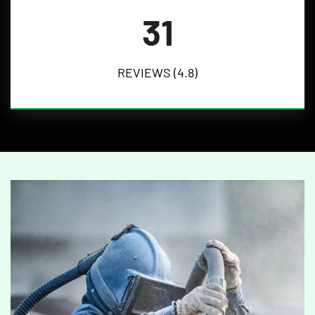
31
REVIEWS (4.8)