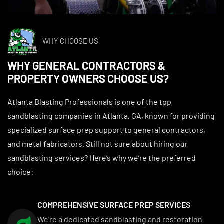
WHY CHOOSE US
WHY GENERAL CONTRACTORS &
PROPERTY OWNERS CHOOSE US?
Atlanta Blasting Professionals is one of the top
sandblasting companies in Atlanta, GA, known for providing
specialized surface prep support to general contractors,
and metal fabricators. Still not sure about hiring our
sandblasting services? Here’s why we’re the preferred
choice:
COMPREHENSIVE SURFACE PREP SERVICES
We’re a dedicated sandblasting and restoration