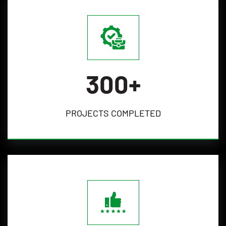
300
+
PROJECTS
COMPLETED