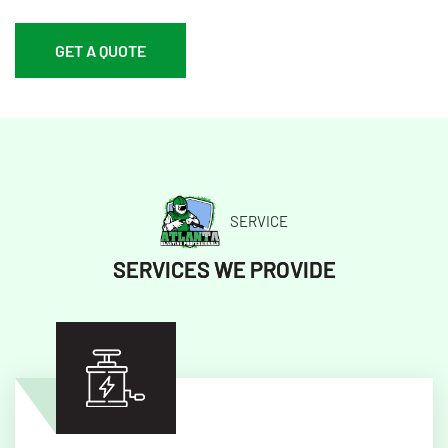
GET A QUOTE
SERVICE
SERVICES WE PROVIDE