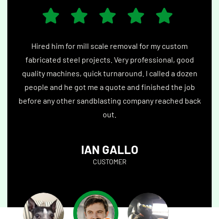
 me.
Hired him for mill scale removal for my custom
Best
 set
fabricated steel projects. Very professional, good
epox
were
quality machines, quick turnaround. I called a dozen
by 
guys.
people and he got me a quote and finished the job
debr
before any other sandblasting company reached back
bl
out.
IAN GALLO
CUSTOMER