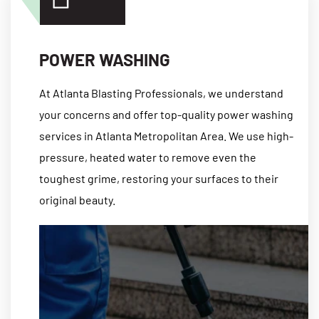
POWER WASHING
At Atlanta Blasting Professionals, we understand
your concerns and offer top-quality power washing
services in Atlanta Metropolitan Area. We use high-
pressure, heated water to remove even the
toughest grime, restoring your surfaces to their
original beauty.