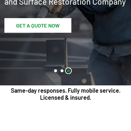
and Surface Restoration Company
GET A QUOTE NOW
Same-day responses. Fully mobile service.
Licensed & insured.