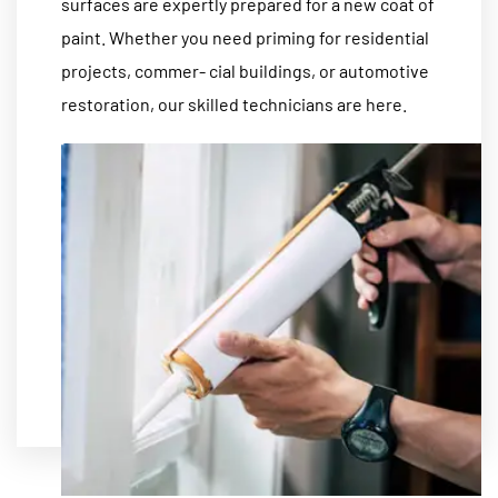
surfaces are expertly prepared for a new coat of
paint. Whether you need priming for residential
projects, commer- cial buildings, or automotive
restoration, our skilled technicians are here.
MORE