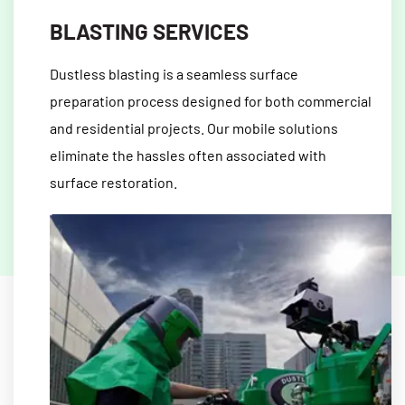
BLASTING SERVICES
Dustless blasting is a seamless surface
preparation process designed for both commercial
and residential projects. Our mobile solutions
eliminate the hassles often associated with
surface restoration.