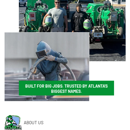
BUILT FOR BIG JOBS. TRUSTED BY ATLANTA'S
BIGGEST NAMES.
ABOUT US