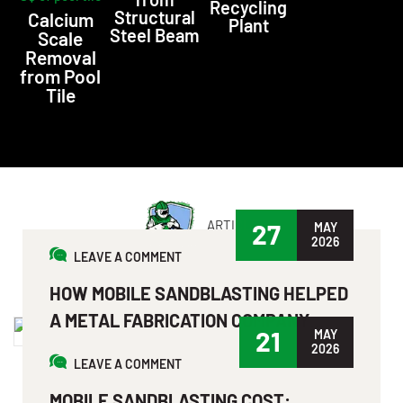
Recycling
Structural
Calcium
Plant
Steel Beam
Scale
Removal
from Pool
Tile
ARTICLE
27
MAY
2026
LEAVE A COMMENT
LATEST NEWS & ARTICLES
HOW MOBILE SANDBLASTING HELPED
A METAL FABRICATION COMPANY
21
MAY
SAVE TIME & MONEY?
2026
LEAVE A COMMENT
Read More
MOBILE SANDBLASTING COST: