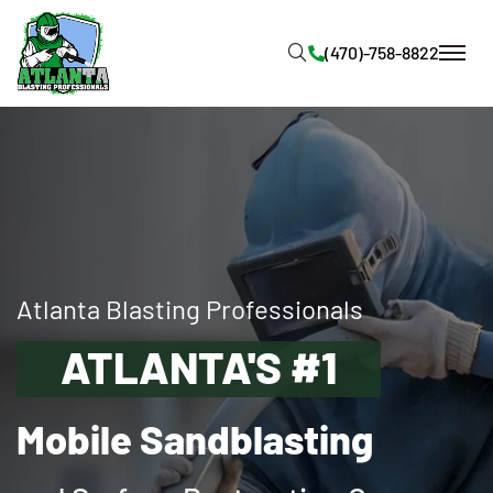
Atlanta Blasting Professionals
ATLANTA'S #1
Mobile Sandblasting