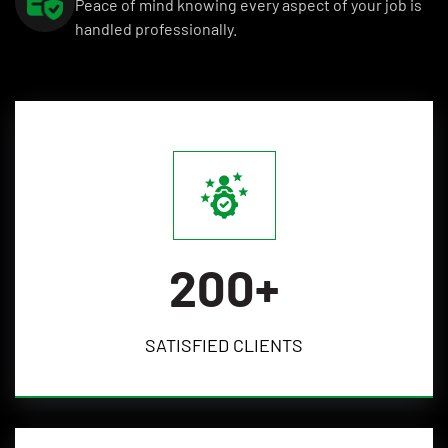
Peace of mind knowing every aspect of your job is
handled professionally.
200
+
SATISFIED
CLIENTS