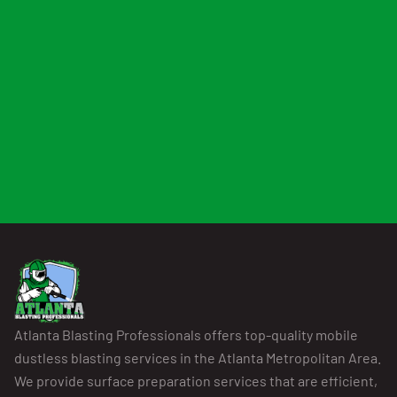
Atlanta Blasting Professionals offers top-quality mobile
dustless blasting services in the Atlanta Metropolitan Area.
We provide surface preparation services that are efficient,