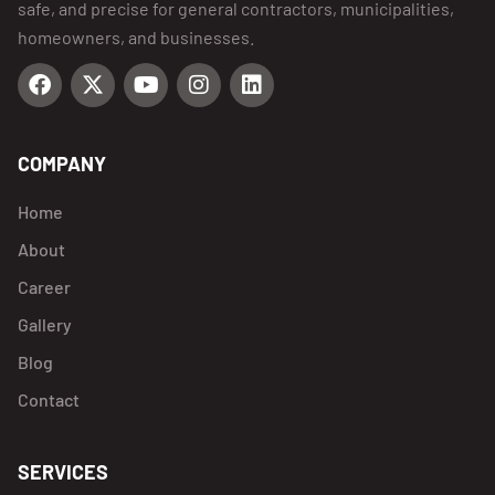
safe, and precise for general contractors, municipalities,
homeowners, and businesses.
COMPANY
Home
About
Career
Gallery
Blog
Contact
SERVICES