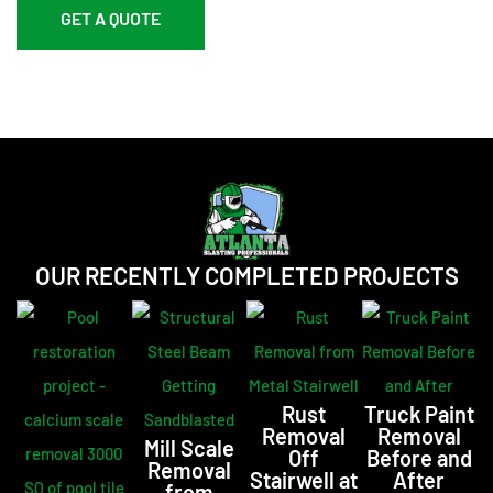
GET A QUOTE
OUR RECENTLY COMPLETED PROJECTS
Rust
Truck Paint
Removal
Removal
Mill Scale
Off
Before and
Removal
Stairwell at
After
from