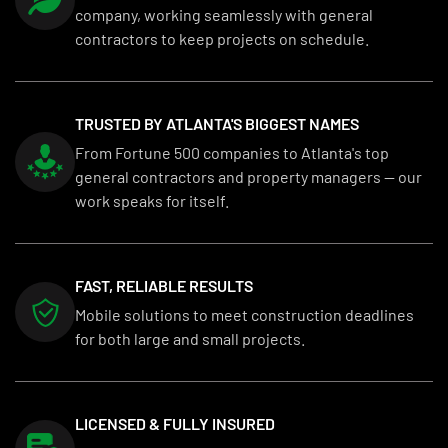
company, working seamlessly with general
contractors to keep projects on schedule.
TRUSTED BY ATLANTA'S BIGGEST NAMES
From Fortune 500 companies to Atlanta's top
general contractors and property managers — our
work speaks for itself.
FAST, RELIABLE RESULTS
Mobile solutions to meet construction deadlines
for both large and small projects.
LICENSED & FULLY INSURED