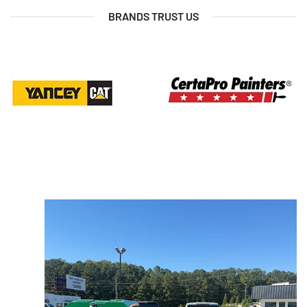
BRANDS TRUST US