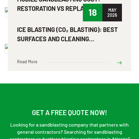
RESTORATION VS REPLACEMENT
18
MAY
2026
Read More
ICE BLASTING (CO₂ BLASTING): BEST
SURFACES AND CLEANING
APPLICATIONS EXPLAINED
Read More
GET A FREE QUOTE NOW!
Looking for a sandblasting company that partners with
general contractors? Searching for sandblasting
contractors or dustless blasting contractors in Atlanta?